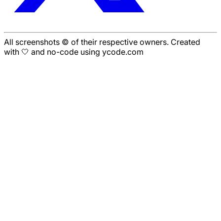
All screenshots © of their respective owners. Created
with 🤍 and no-code using ycode.com