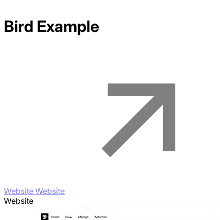
Bird
Example
Website Website
Website