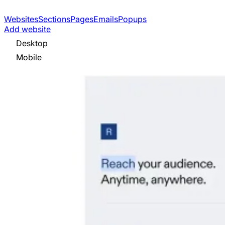
Websites
Sections
Pages
Emails
Popups
Add website
Desktop
Mobile