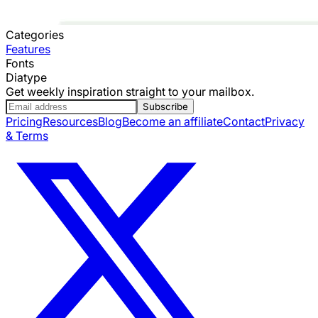
Categories
Features
Fonts
Diatype
Get weekly inspiration straight to your mailbox.
Subscribe
Pricing
Resources
Blog
Become an affiliate
Contact
Privacy
& Terms