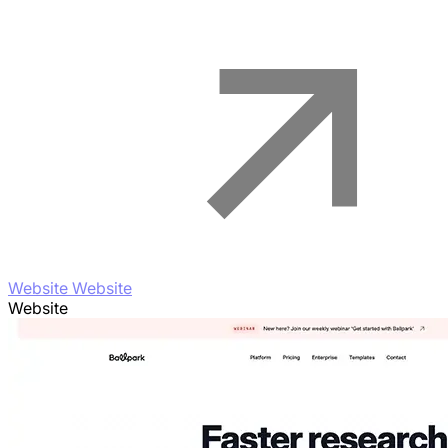
Website Website
Website