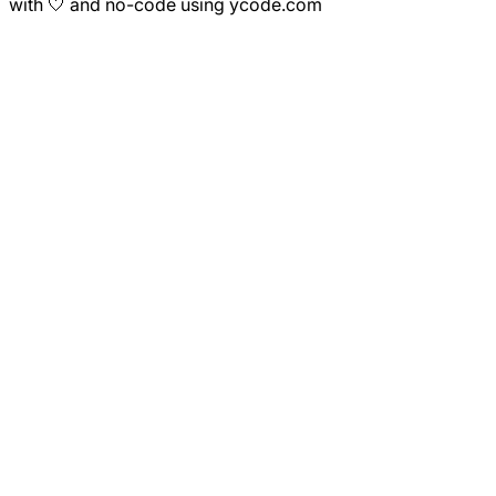
with 🤍 and no-code using ycode.com