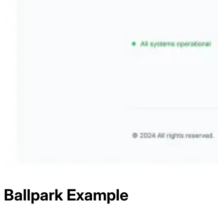
Ballpark
Example