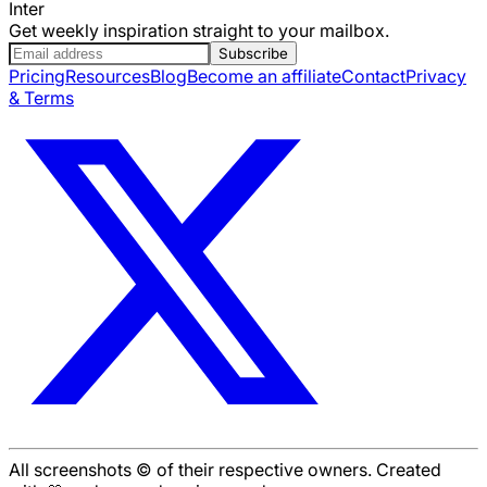
Inter
Get weekly inspiration straight to your mailbox.
Subscribe
Pricing
Resources
Blog
Become an affiliate
Contact
Privacy
& Terms
All screenshots © of their respective owners. Created