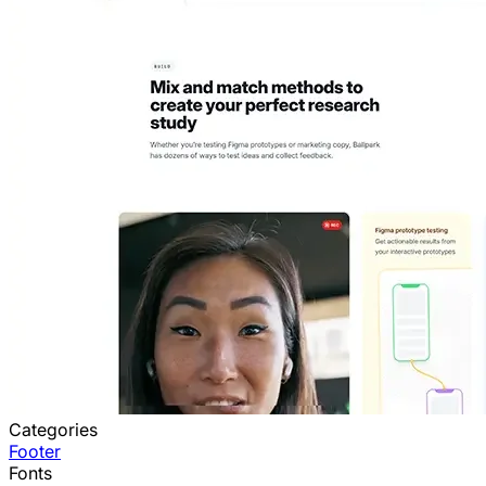
Categories
Footer
Fonts