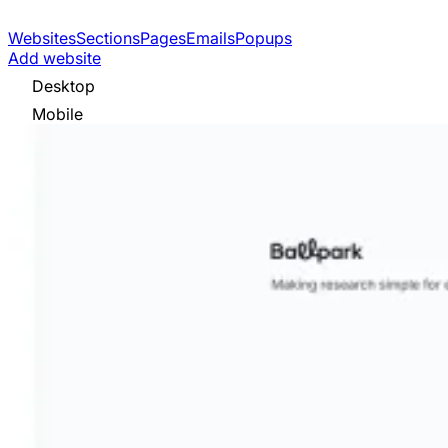
Websites
Sections
Pages
Emails
Popups
Add website
Desktop
Mobile