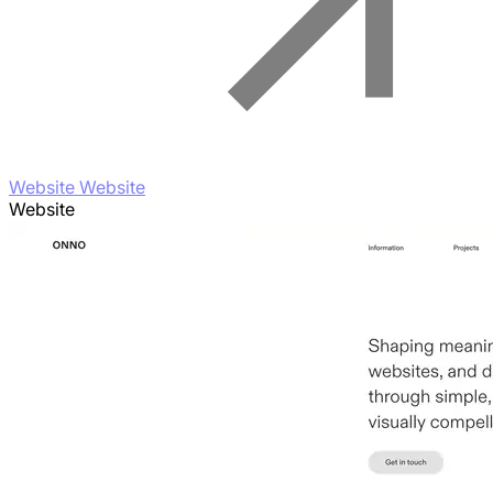
Website Website
Website