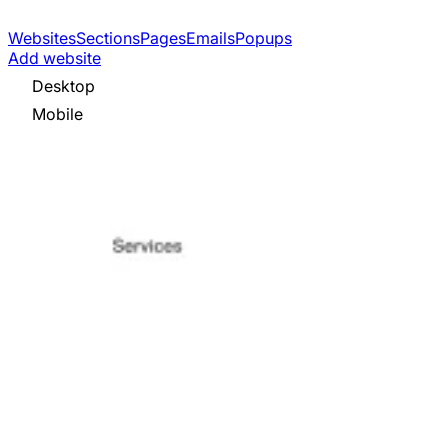
Websites
Sections
Pages
Emails
Popups
Add website
Desktop
Mobile