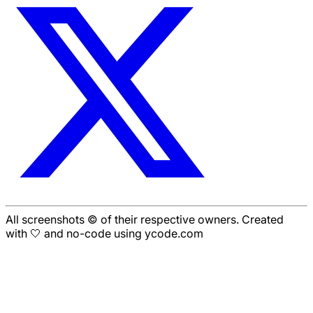
All screenshots © of their respective owners. Created
with 🤍 and no-code using ycode.com