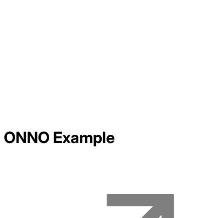
ONNO
Example