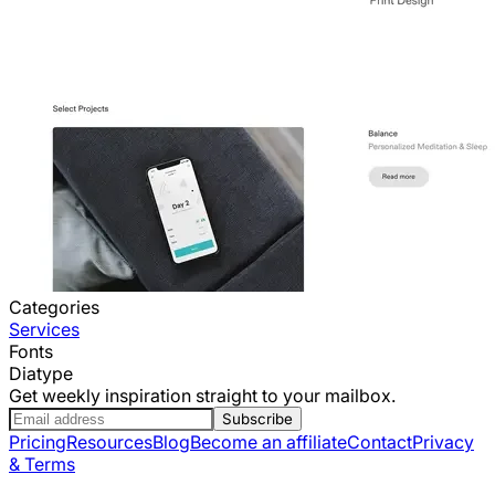
Categories
Services
Fonts
Diatype
Get weekly inspiration straight to your mailbox.
Subscribe
Pricing
Resources
Blog
Become an affiliate
Contact
Privacy
& Terms