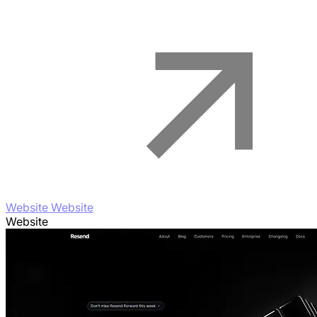
Website Website
Website