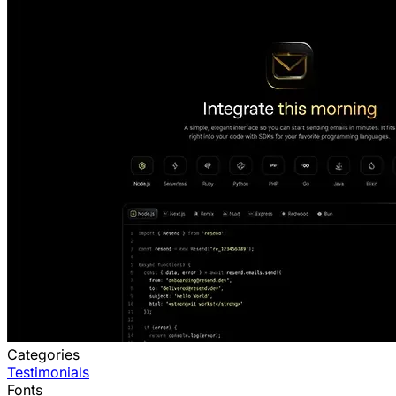
Categories
Testimonials
Fonts