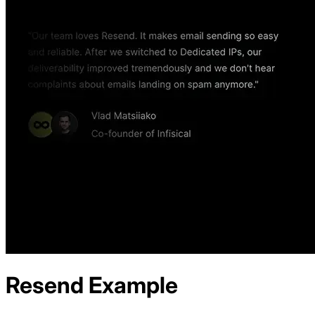
Resend
Example