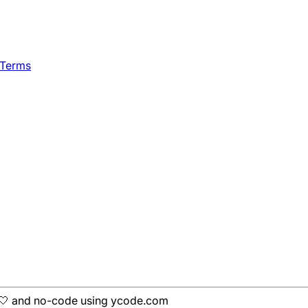
 Terms
h 🤍 and no-code using ycode.com