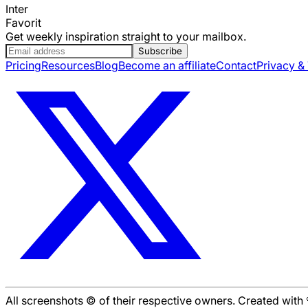
Inter
Favorit
Get weekly inspiration straight to your mailbox.
Subscribe
Pricing
Resources
Blog
Become an affiliate
Contact
Privacy &
All screenshots © of their respective owners. Created wit