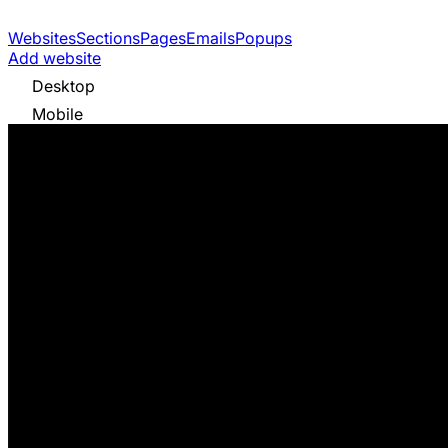
Websites
Sections
Pages
Emails
Popups
Add website
Desktop
Mobile