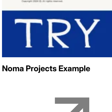
Noma Projects
Example