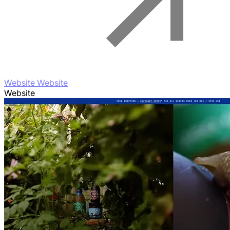
Website Website
Website