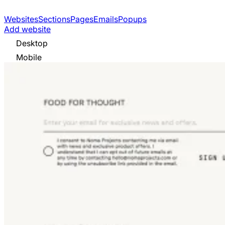
Websites
Sections
Pages
Emails
Popups
Add website
Desktop
Mobile