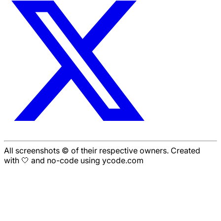
All screenshots © of their respective owners. Created
with 🤍 and no-code using ycode.com