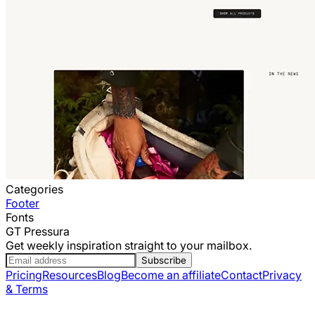
Categories
Footer
Fonts
GT Pressura
Get weekly inspiration straight to your mailbox.
Subscribe
Pricing
Resources
Blog
Become an affiliate
Contact
Privacy
& Terms