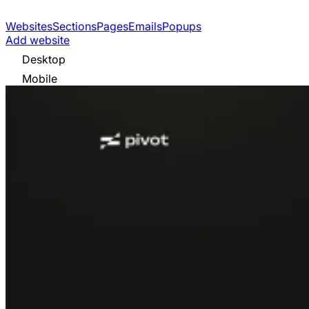
Websites
Sections
Pages
Emails
Popups
Add website
Desktop
Mobile