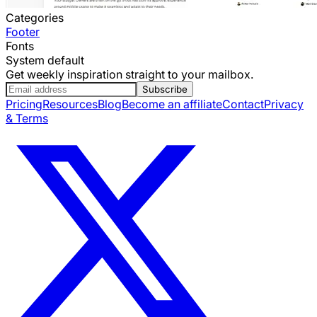
Categories
Footer
Fonts
System default
Get weekly inspiration straight to your mailbox.
Subscribe
Pricing
Resources
Blog
Become an affiliate
Contact
Privacy
& Terms