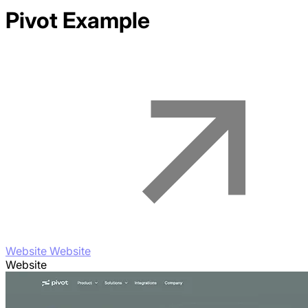
Pivot
Example
Website Website
Website