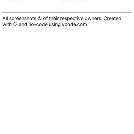
All screenshots © of their respective owners. Created
with 🤍 and no-code using ycode.com