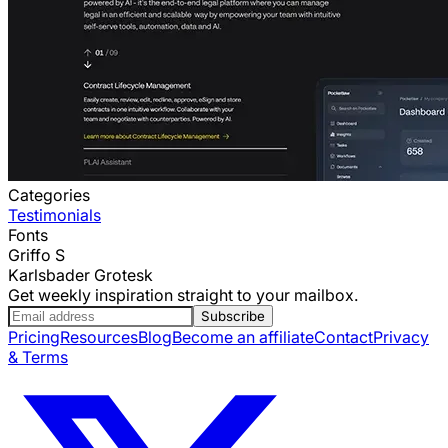
Categories
Testimonials
Fonts
Griffo S
Karlsbader Grotesk
Get weekly inspiration straight to your mailbox.
Subscribe
Pricing
Resources
Blog
Become an affiliate
Contact
Privacy
& Terms