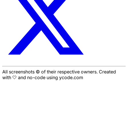
All screenshots © of their respective owners. Created
with 🤍 and no-code using ycode.com