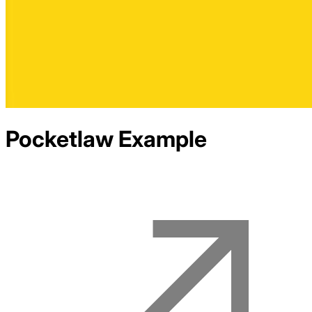
Pocketlaw
Example