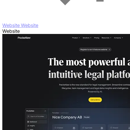
Website Website
Website