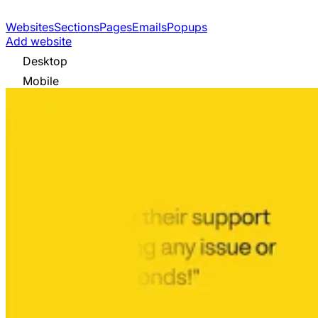
Websites
Sections
Pages
Emails
Popups
Add website
Desktop
Mobile