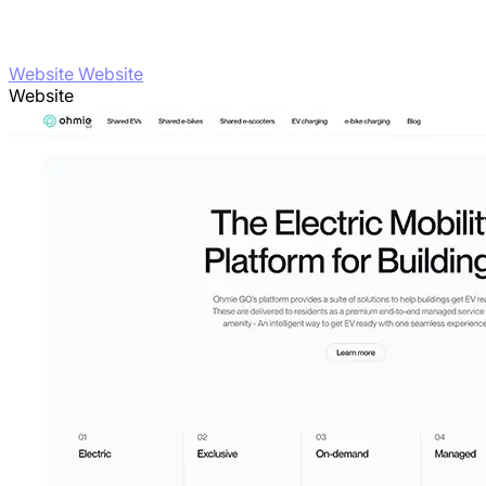
Website Website
Website