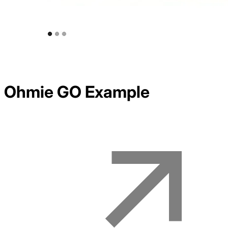
Ohmie GO
Example