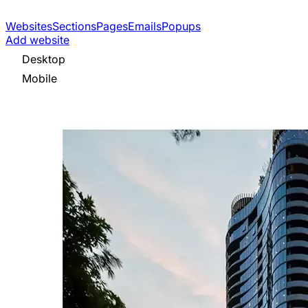
Websites
Sections
Pages
Emails
Popups
Add website
Desktop
Mobile