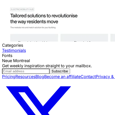
Categories
Testimonials
Fonts
Neue Montreal
Get weekly inspiration straight to your mailbox.
Subscribe
Pricing
Resources
Blog
Become an affiliate
Contact
Privacy &