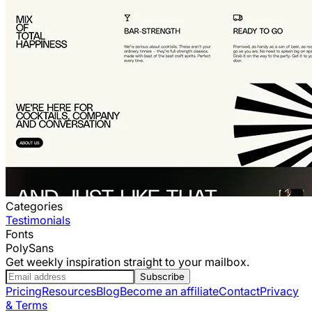
Categories
Testimonials
Fonts
PolySans
Get weekly inspiration straight to your mailbox.
Subscribe
Pricing
Resources
Blog
Become an affiliate
Contact
Privacy
& Terms