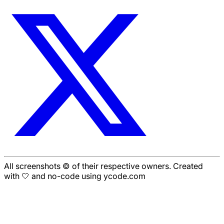
All screenshots © of their respective owners. Created
with 🤍 and no-code using ycode.com