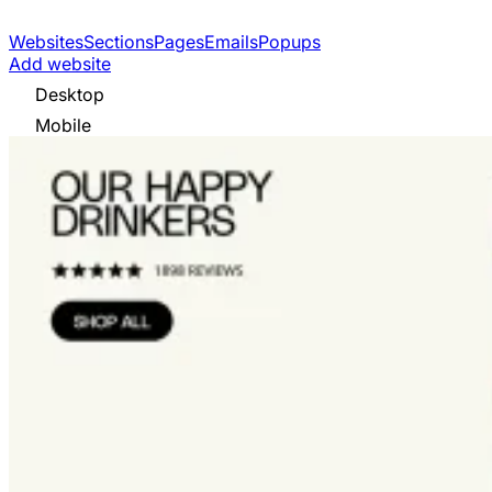
Websites
Sections
Pages
Emails
Popups
Add website
Desktop
Mobile