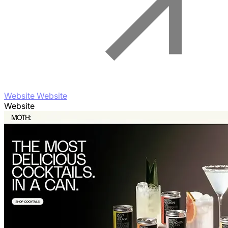
Website Website
Website