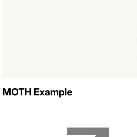
MOTH
Example