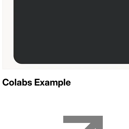
Colabs
Example