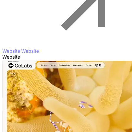
Website Website
Website