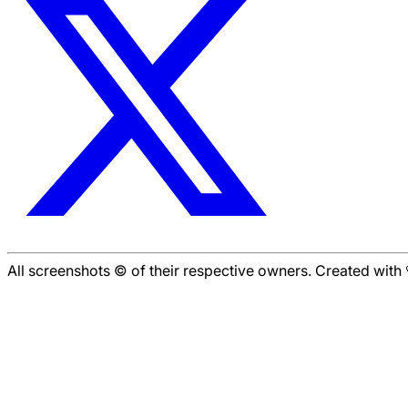
All screenshots © of their respective owners. Created wit