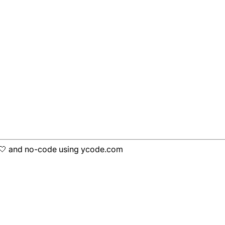
h 🤍 and no-code using ycode.com