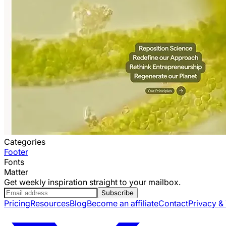
Categories
Footer
Fonts
Matter
Get weekly inspiration straight to your mailbox.
Subscribe
Pricing
Resources
Blog
Become an affiliate
Contact
Privacy &