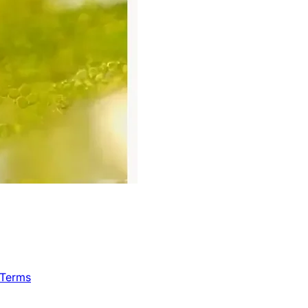
 Terms