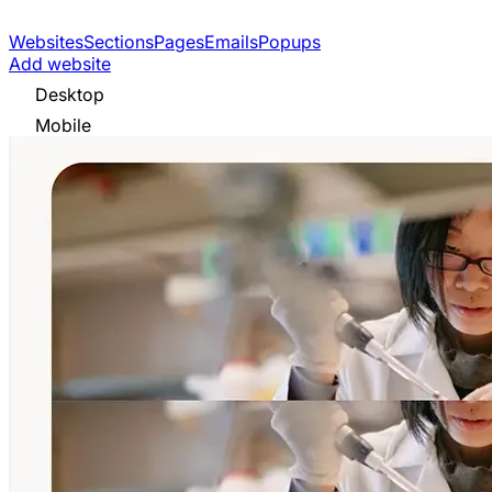
Websites
Sections
Pages
Emails
Popups
Add website
Desktop
Mobile