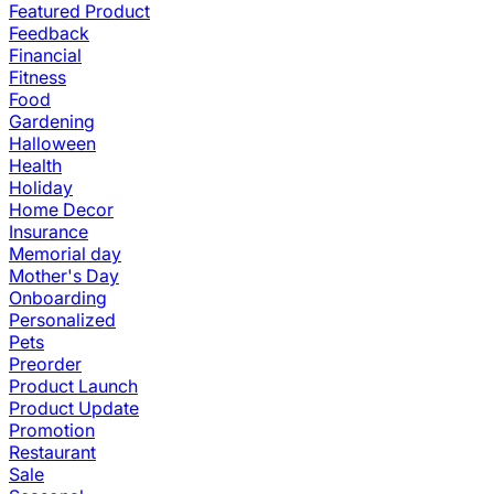
Featured Product
Feedback
Financial
Fitness
Food
Gardening
Halloween
Health
Holiday
Home Decor
Insurance
Memorial day
Mother's Day
Onboarding
Personalized
Pets
Preorder
Product Launch
Product Update
Promotion
Restaurant
Sale