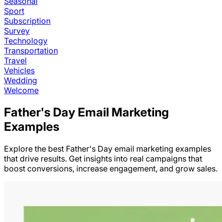
Seasonal
Sport
Subscription
Survey
Technology
Transportation
Travel
Vehicles
Wedding
Welcome
Father's Day
Email Marketing
Examples
Explore the best
Father's Day
email marketing examples
that drive results. Get insights into real campaigns that
boost conversions, increase engagement, and grow sales.