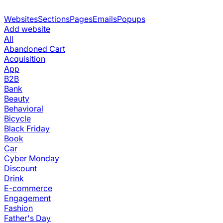
Websites
Sections
Pages
Emails
Popups
Add website
All
Abandoned Cart
Acquisition
App
B2B
Bank
Beauty
Behavioral
Bicycle
Black Friday
Book
Car
Cyber Monday
Discount
Drink
E-commerce
Engagement
Fashion
Father's Day