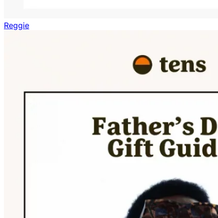
Reggie