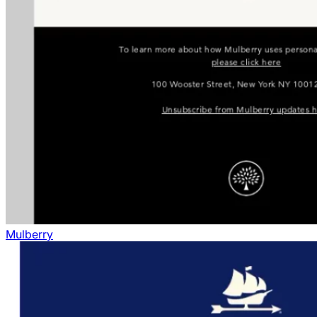
Mulberry