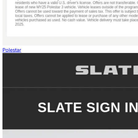
Polestar