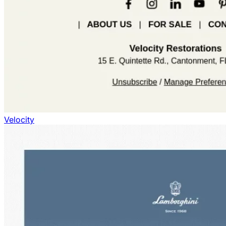
Velocity