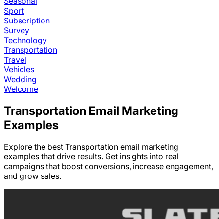
Seasonal
Sport
Subscription
Survey
Technology
Transportation
Travel
Vehicles
Wedding
Welcome
Transportation
Email Marketing
Examples
Explore the best
Transportation
email marketing
examples that drive results. Get insights into real
campaigns that boost conversions, increase engagement,
and grow sales.