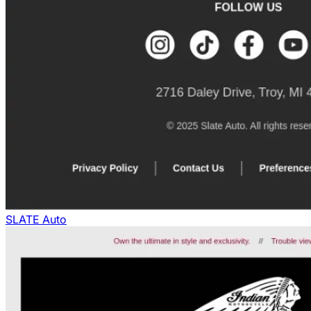
SLATE Auto