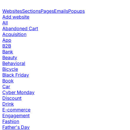
Websites
Sections
Pages
Emails
Popups
Add website
All
Abandoned Cart
Acquisition
App
B2B
Bank
Beauty
Behavioral
Bicycle
Black Friday
Book
Car
Cyber Monday
Discount
Drink
E-commerce
Engagement
Fashion
Father's Day