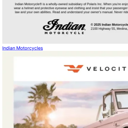
Indian Motorcycles