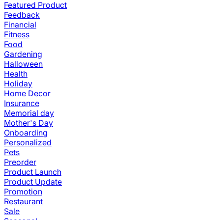
Featured Product
Feedback
Financial
Fitness
Food
Gardening
Halloween
Health
Holiday
Home Decor
Insurance
Memorial day
Mother's Day
Onboarding
Personalized
Pets
Preorder
Product Launch
Product Update
Promotion
Restaurant
Sale