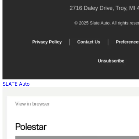
SLATE Auto