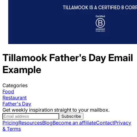
Tillamook
Father's Day
Email
Example
Categories
Food
Restaurant
Father's Day
Get weekly inspiration straight to your mailbox.
Subscribe
Pricing
Resources
Blog
Become an affiliate
Contact
Privacy
& Terms