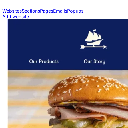
Websites
Sections
Pages
Emails
Popups
Add website