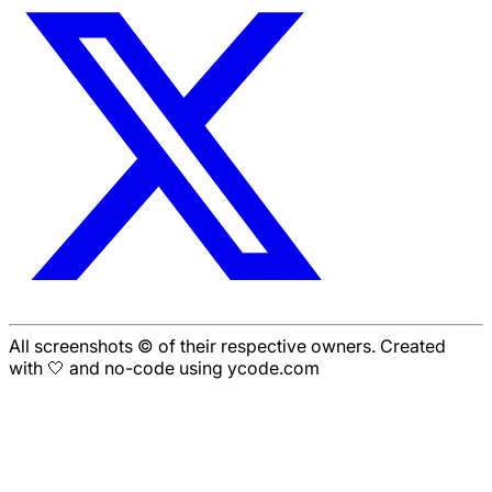
All screenshots © of their respective owners. Created
with 🤍 and no-code using ycode.com