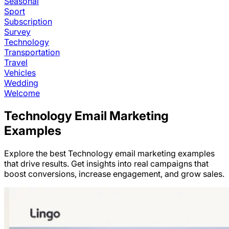
Seasonal
Sport
Subscription
Survey
Technology
Transportation
Travel
Vehicles
Wedding
Welcome
Technology
Email Marketing
Examples
Explore the best
Technology
email marketing examples
that drive results. Get insights into real campaigns that
boost conversions, increase engagement, and grow sales.