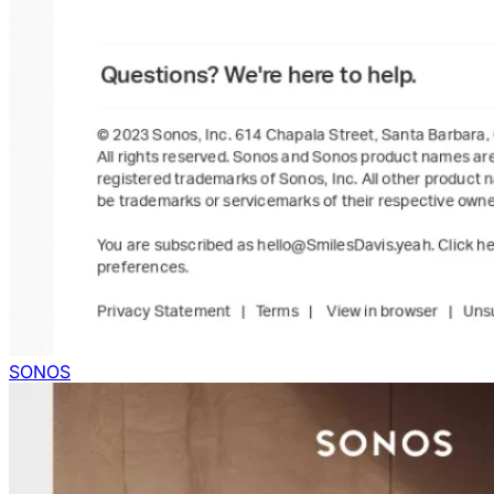
SONOS