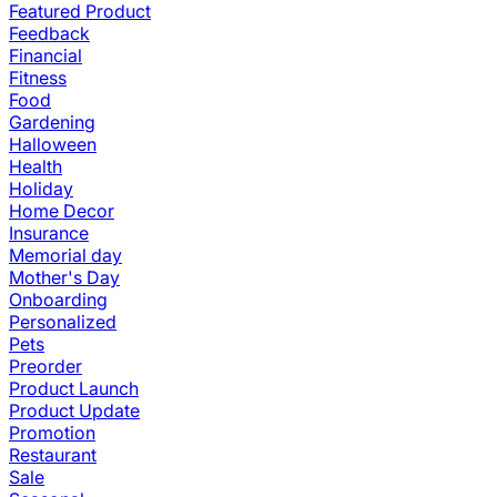
Featured Product
Feedback
Financial
Fitness
Food
Gardening
Halloween
Health
Holiday
Home Decor
Insurance
Memorial day
Mother's Day
Onboarding
Personalized
Pets
Preorder
Product Launch
Product Update
Promotion
Restaurant
Sale