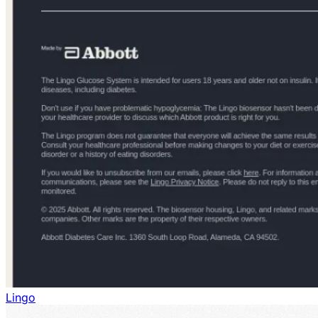
Lingo