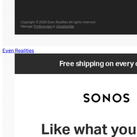
Even Realities