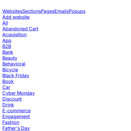
Websites
Sections
Pages
Emails
Popups
Add website
All
Abandoned Cart
Acquisition
App
B2B
Bank
Beauty
Behavioral
Bicycle
Black Friday
Book
Car
Cyber Monday
Discount
Drink
E-commerce
Engagement
Fashion
Father's Day