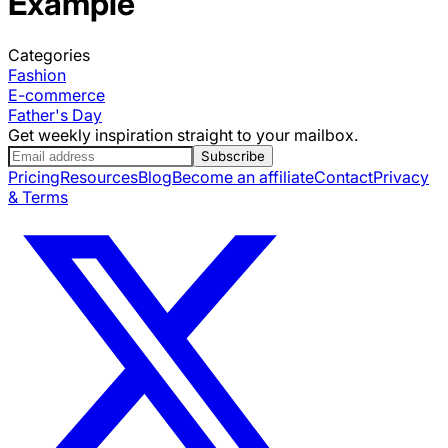
Example
Categories
Fashion
E-commerce
Father's Day
Get weekly inspiration straight to your mailbox.
Subscribe
Pricing
Resources
Blog
Become an affiliate
Contact
Privacy
& Terms