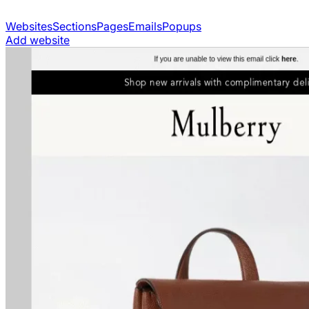
Websites
Sections
Pages
Emails
Popups
Add website