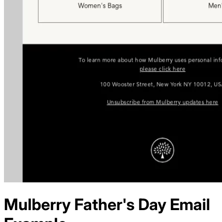
Mulberry
Father's Day
Email