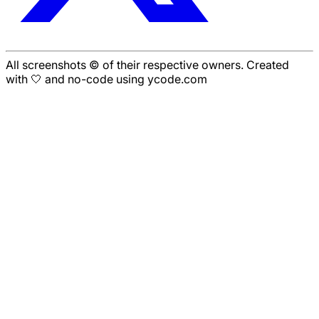
All screenshots © of their respective owners. Created
with 🤍 and no-code using ycode.com