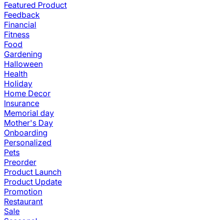
Featured Product
Feedback
Financial
Fitness
Food
Gardening
Halloween
Health
Holiday
Home Decor
Insurance
Memorial day
Mother's Day
Onboarding
Personalized
Pets
Preorder
Product Launch
Product Update
Promotion
Restaurant
Sale