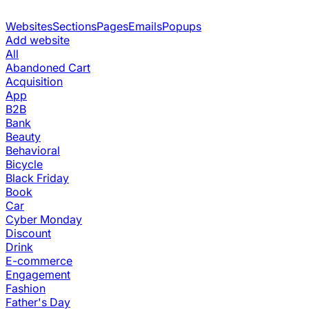
Websites
Sections
Pages
Emails
Popups
Add website
All
Abandoned Cart
Acquisition
App
B2B
Bank
Beauty
Behavioral
Bicycle
Black Friday
Book
Car
Cyber Monday
Discount
Drink
E-commerce
Engagement
Fashion
Father's Day