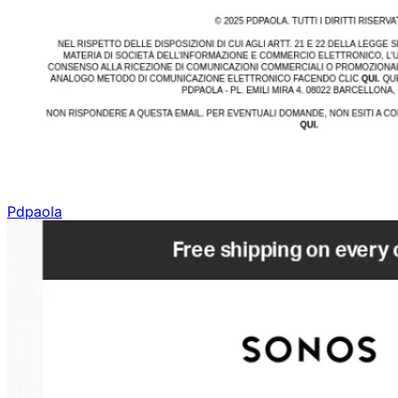
Pdpaola