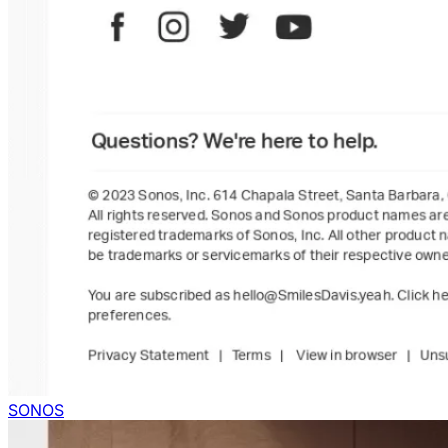
SONOS