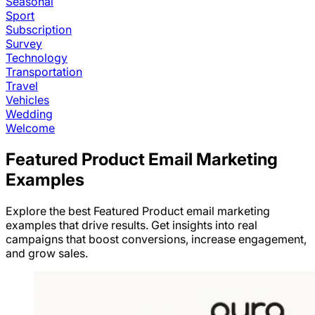
Seasonal
Sport
Subscription
Survey
Technology
Transportation
Travel
Vehicles
Wedding
Welcome
Featured Product
Email Marketing
Examples
Explore the best
Featured Product
email marketing
examples that drive results. Get insights into real
campaigns that boost conversions, increase engagement,
and grow sales.