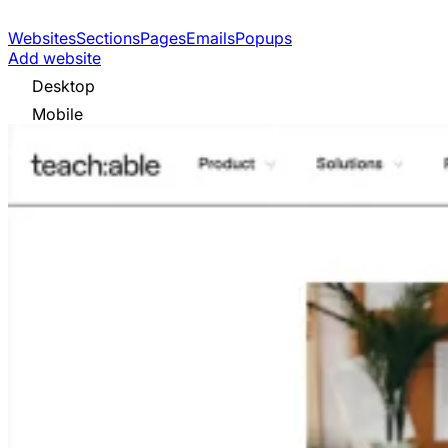
Websites
Sections
Pages
Emails
Popups
Add website
Desktop
Mobile