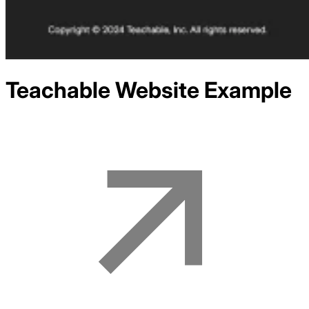
Teachable
Website Example