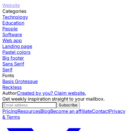
Website
Categories
Technology
Education
People
Software
Web app
Landing page
Pastel colors
Big footer
Sans Serif
Serif
Fonts
Basis Grotesque
Reckless
Author
Created by you? Claim website.
Get weekly inspiration straight to your mailbox.
Subscribe
Pricing
Resources
Blog
Become an affiliate
Contact
Privacy
& Terms