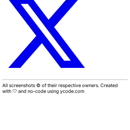
All screenshots © of their respective owners. Created
with 🤍 and no-code using ycode.com