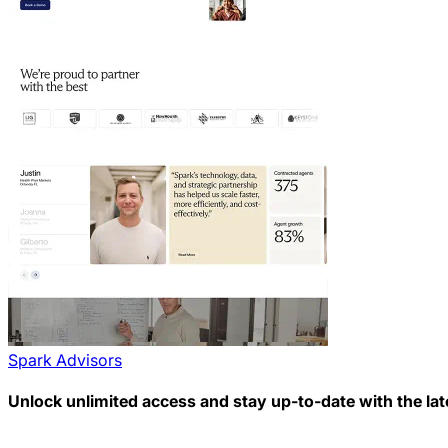
Spark Advisors
Unlock unlimited access and stay up-to-date with the lat