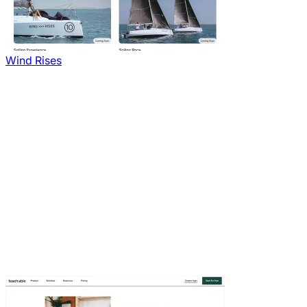
Wind Rises