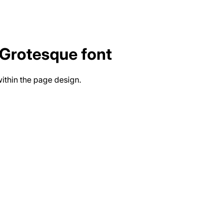
 Grotesque
font
ithin the page design.