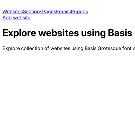
Websites
Sections
Pages
Emails
Popups
Add website
Explore websites using
Basis
Explore collection of websites using
Basis Grotesque
font w