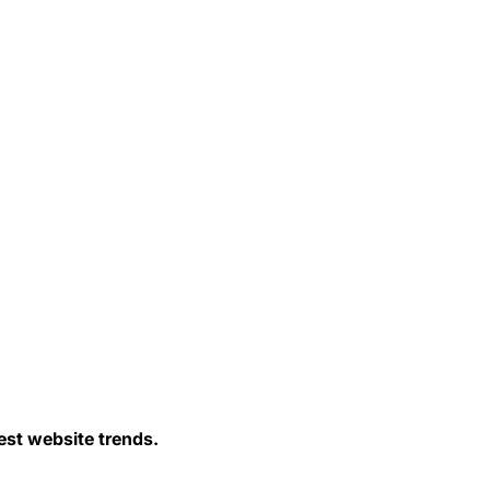
est website trends.