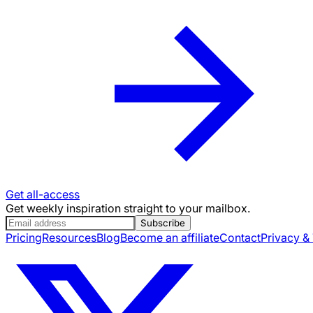
Get all-access
Get weekly inspiration straight to your mailbox.
Subscribe
Pricing
Resources
Blog
Become an affiliate
Contact
Privacy &