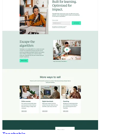
Teachable