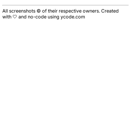
All screenshots © of their respective owners. Created
with 🤍 and no-code using ycode.com