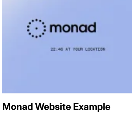
Monad
Website Example