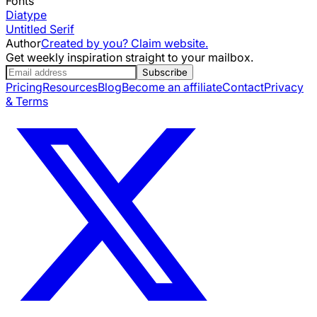
Fonts
Diatype
Untitled Serif
Author
Created by you? Claim website.
Get weekly inspiration straight to your mailbox.
Subscribe
Pricing
Resources
Blog
Become an affiliate
Contact
Privacy
& Terms