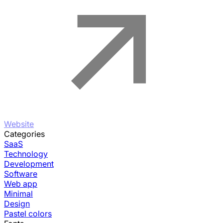
Website
Categories
SaaS
Technology
Development
Software
Web app
Minimal
Design
Pastel colors