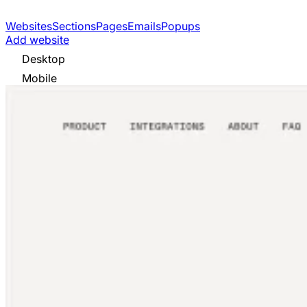
Websites
Sections
Pages
Emails
Popups
Add website
Desktop
Mobile