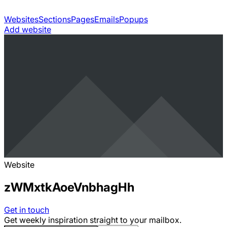
Websites
Sections
Pages
Emails
Popups
Add website
Website
zWMxtkAoeVnbhagHh
Get in touch
Get weekly inspiration straight to your mailbox.