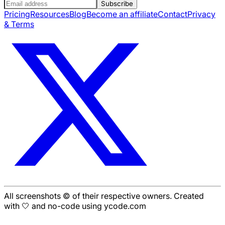
Subscribe
Pricing
Resources
Blog
Become an affiliate
Contact
Privacy
& Terms
All screenshots © of their respective owners. Created
with 🤍 and no-code using ycode.com