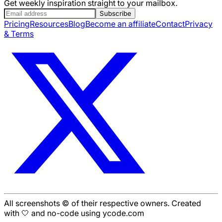
Get weekly inspiration straight to your mailbox.
Subscribe
Pricing
Resources
Blog
Become an affiliate
Contact
Privacy
& Terms
All screenshots © of their respective owners. Created
with 🤍 and no-code using ycode.com