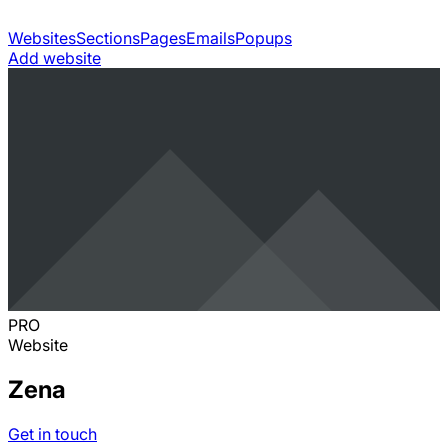
Websites
Sections
Pages
Emails
Popups
Add website
PRO
Website
Zena
Get in touch