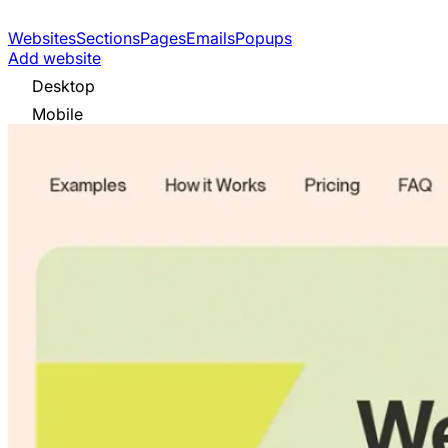
Websites
Sections
Pages
Emails
Popups
Add website
Desktop
Mobile