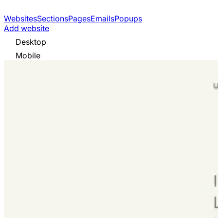
Websites
Sections
Pages
Emails
Popups
Add website
Desktop
Mobile