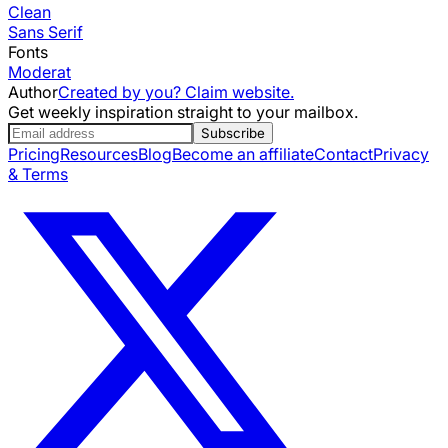
Clean
Sans Serif
Fonts
Moderat
Author
Created by you? Claim website.
Get weekly inspiration straight to your mailbox.
Subscribe
Pricing
Resources
Blog
Become an affiliate
Contact
Privacy
& Terms