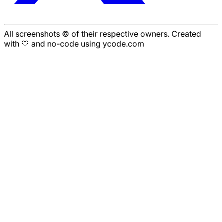
All screenshots © of their respective owners. Created
with 🤍 and no-code using ycode.com