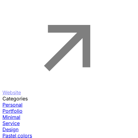
Website
Categories
Personal
Portfolio
Minimal
Service
Design
Pastel colors