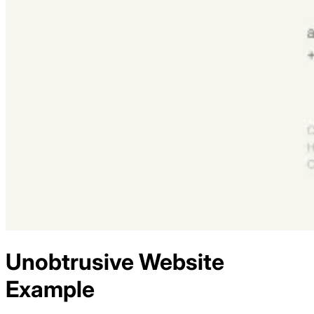
Unobtrusive
Website
Example