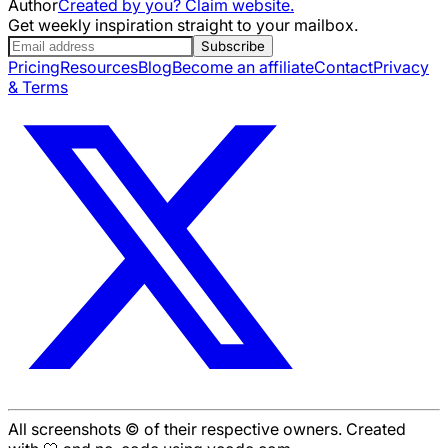
Author
Created by you? Claim website.
Get weekly inspiration straight to your mailbox.
Subscribe
Pricing
Resources
Blog
Become an affiliate
Contact
Privacy
& Terms
All screenshots © of their respective owners. Created