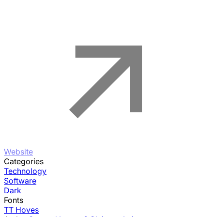
Website
Categories
Technology
Software
Dark
Fonts
TT Hoves