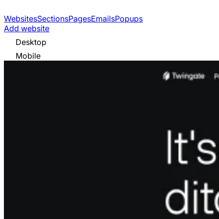
Websites
Sections
Pages
Emails
Popups
Add website
Desktop
Mobile