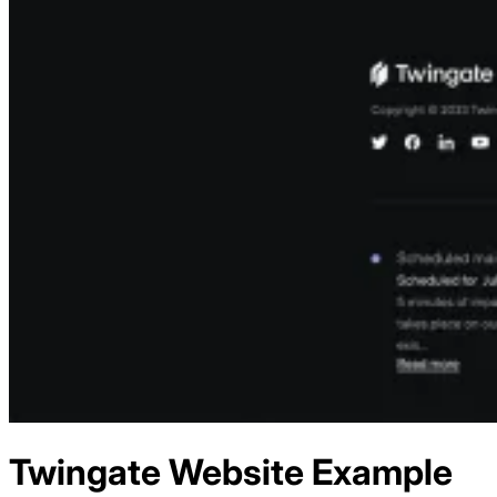
Twingate
Website Example