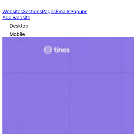
Websites
Sections
Pages
Emails
Popups
Add website
Desktop
Mobile