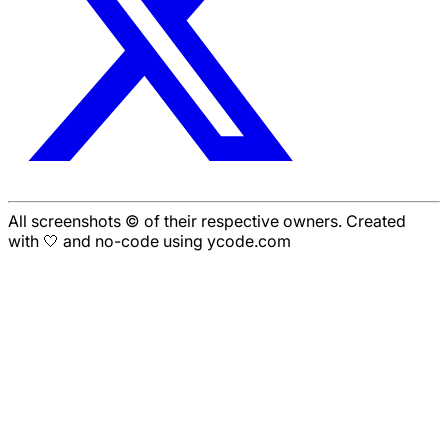
All screenshots © of their respective owners. Created
with 🤍 and no-code using ycode.com