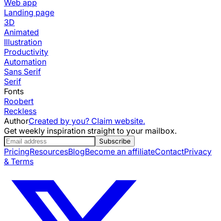
Web app
Landing page
3D
Animated
Illustration
Productivity
Automation
Sans Serif
Serif
Fonts
Roobert
Reckless
Author
Created by you? Claim website.
Get weekly inspiration straight to your mailbox.
Subscribe
Pricing
Resources
Blog
Become an affiliate
Contact
Privacy
& Terms