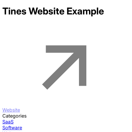
Tines
Website Example
Website
Categories
SaaS
Software