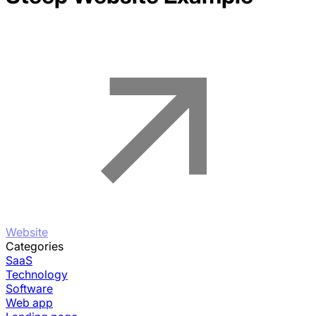
Website
Categories
SaaS
Technology
Software
Web app