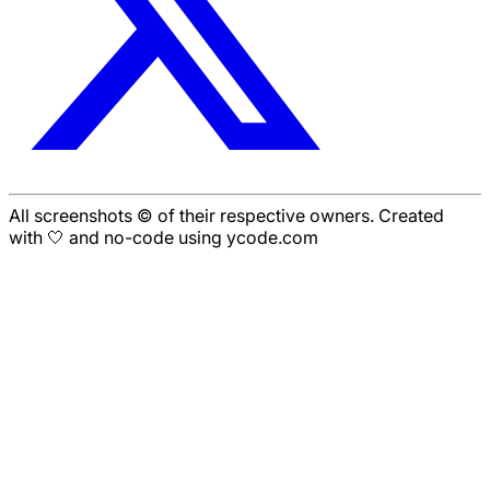
All screenshots © of their respective owners. Created
with 🤍 and no-code using ycode.com