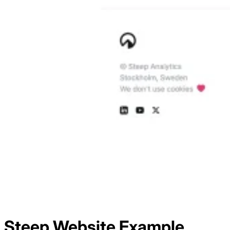
Steep
Website Example