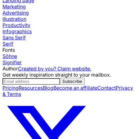
Landing page
Marketing
Advertising
Illustration
Productivity
Infographics
Sans Serif
Serif
Fonts
Söhne
Signifier
Author
Created by you? Claim website.
Get weekly inspiration straight to your mailbox.
Subscribe
Pricing
Resources
Blog
Become an affiliate
Contact
Privacy
& Terms