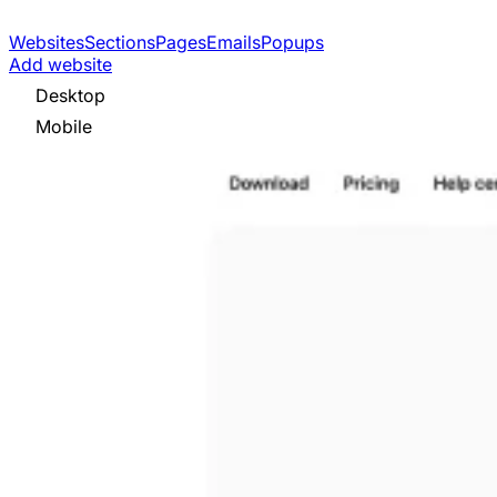
Websites
Sections
Pages
Emails
Popups
Add website
Desktop
Mobile