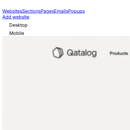
Websites
Sections
Pages
Emails
Popups
Add website
Desktop
Mobile