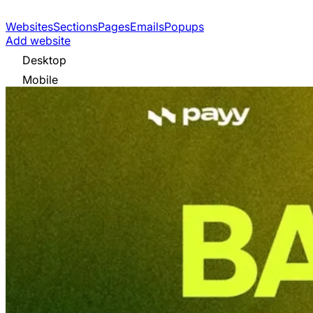
Websites
Sections
Pages
Emails
Popups
Add website
Desktop
Mobile