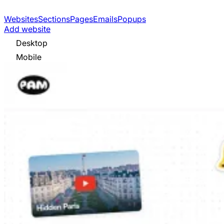
Websites
Sections
Pages
Emails
Popups
Add website
Desktop
Mobile