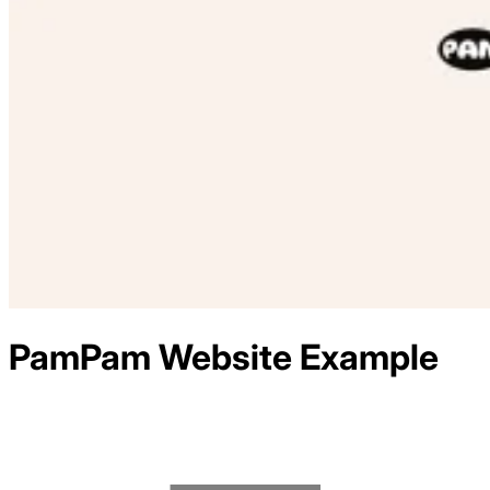
PamPam
Website Example