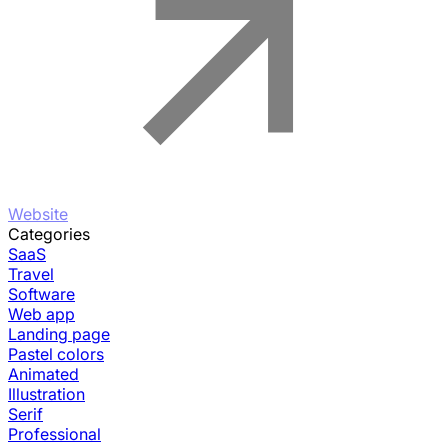
Website
Categories
SaaS
Travel
Software
Web app
Landing page
Pastel colors
Animated
Illustration
Serif
Professional