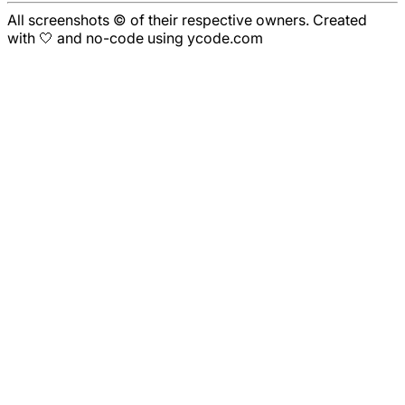
All screenshots © of their respective owners. Created
with 🤍 and no-code using ycode.com