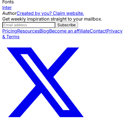
Fonts
Inter
Author
Created by you? Claim website.
Get weekly inspiration straight to your mailbox.
Subscribe
Pricing
Resources
Blog
Become an affiliate
Contact
Privacy
& Terms