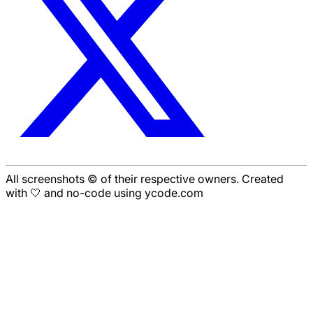
All screenshots © of their respective owners. Created
with 🤍 and no-code using ycode.com