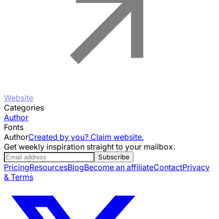
Website
Categories
Author
Fonts
Author
Created by you? Claim website.
Get weekly inspiration straight to your mailbox.
Subscribe
Pricing
Resources
Blog
Become an affiliate
Contact
Privacy
& Terms