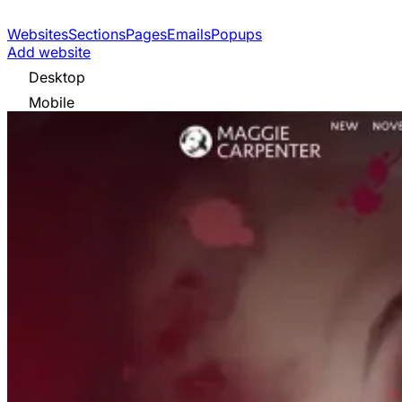
Websites
Sections
Pages
Emails
Popups
Add website
Desktop
Mobile