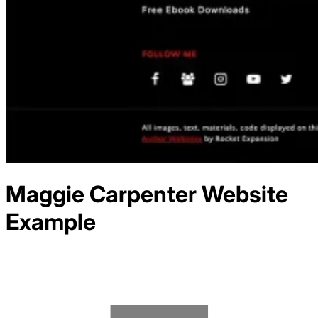
Maggie Carpenter
Website
Example