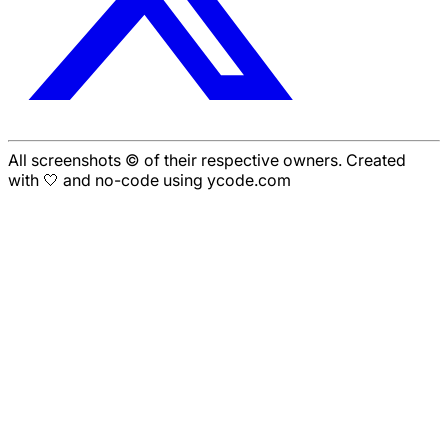
All screenshots © of their respective owners. Created
with 🤍 and no-code using ycode.com