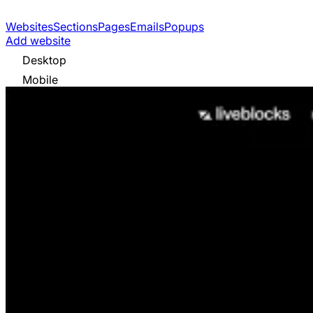
Websites
Sections
Pages
Emails
Popups
Add website
Desktop
Mobile