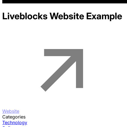
Liveblocks
Website Example
Website
Categories
Technology