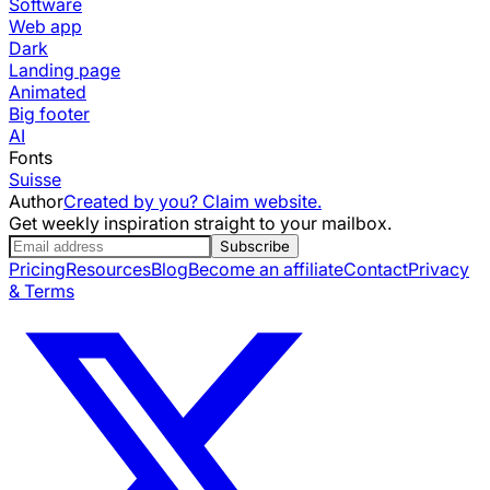
Software
Web app
Dark
Landing page
Animated
Big footer
AI
Fonts
Suisse
Author
Created by you? Claim website.
Get weekly inspiration straight to your mailbox.
Subscribe
Pricing
Resources
Blog
Become an affiliate
Contact
Privacy
& Terms