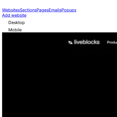
Websites
Sections
Pages
Emails
Popups
Add website
Desktop
Mobile