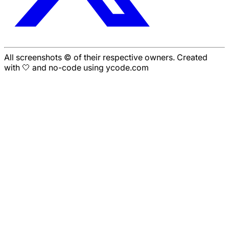
All screenshots © of their respective owners. Created
with 🤍 and no-code using ycode.com