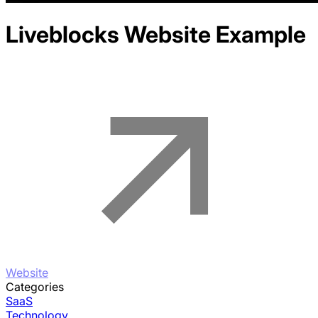
Liveblocks
Website Example
Website
Categories
SaaS
Technology