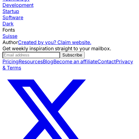
Development
Startup
Software
Dark
Fonts
Suisse
Author
Created by you? Claim website.
Get weekly inspiration straight to your mailbox.
Subscribe
Pricing
Resources
Blog
Become an affiliate
Contact
Privacy
& Terms