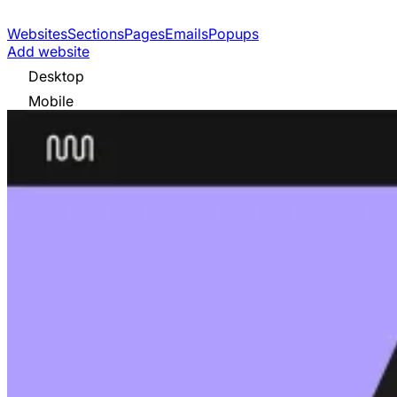
Websites
Sections
Pages
Emails
Popups
Add website
Desktop
Mobile