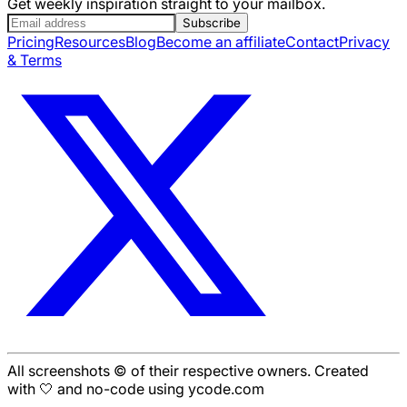
Get weekly inspiration straight to your mailbox.
Subscribe
Pricing
Resources
Blog
Become an affiliate
Contact
Privacy
& Terms
All screenshots © of their respective owners. Created
with 🤍 and no-code using ycode.com