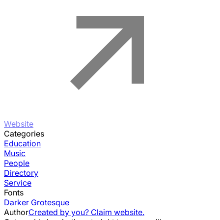
Website
Categories
Education
Music
People
Directory
Service
Fonts
Darker Grotesque
Author
Created by you? Claim website.