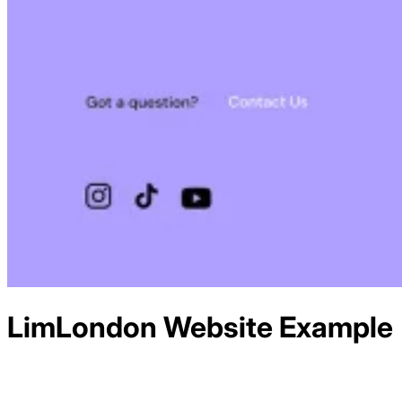
LimLondon
Website Example