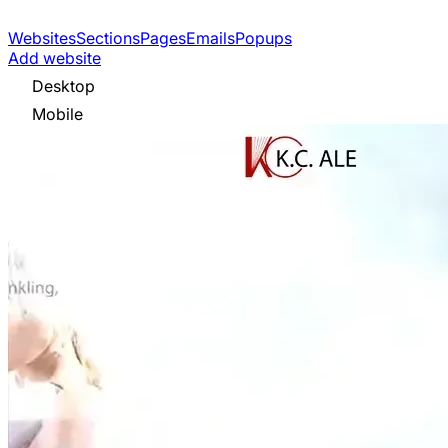
Websites
Sections
Pages
Emails
Popups
Add website
Desktop
Mobile