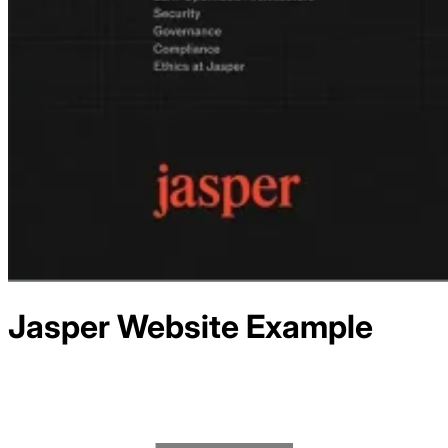
Jasper
Website Example