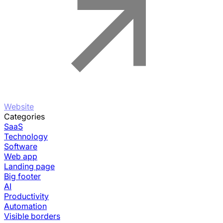
Website
Categories
SaaS
Technology
Software
Web app
Landing page
Big footer
AI
Productivity
Automation
Visible borders