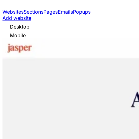
Websites
Sections
Pages
Emails
Popups
Add website
Desktop
Mobile