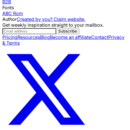
B2B
Fonts
ABC Rom
Author
Created by you? Claim website.
Get weekly inspiration straight to your mailbox.
Subscribe
Pricing
Resources
Blog
Become an affiliate
Contact
Privacy
& Terms