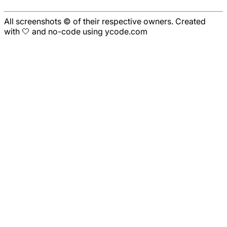
All screenshots © of their respective owners. Created
with 🤍 and no-code using ycode.com