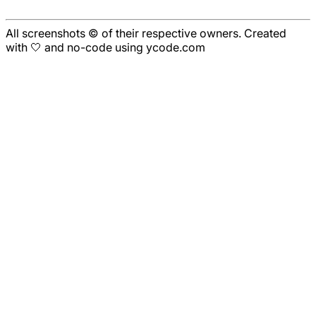
All screenshots © of their respective owners. Created
with 🤍 and no-code using ycode.com