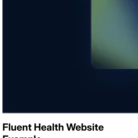
Fluent Health
Website