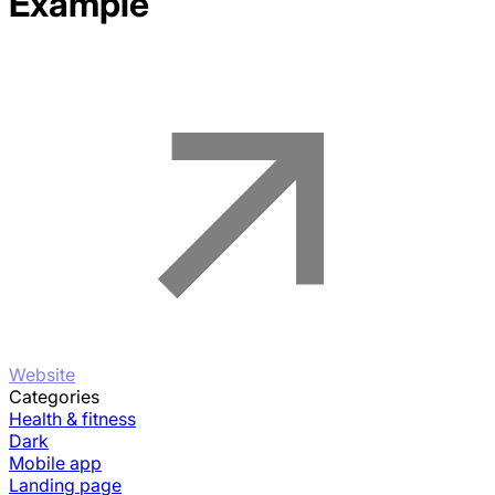
Example
Website
Categories
Health & fitness
Dark
Mobile app
Landing page