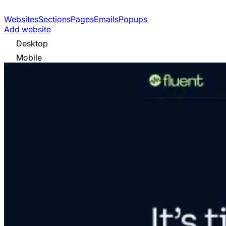
Websites
Sections
Pages
Emails
Popups
Add website
Desktop
Mobile