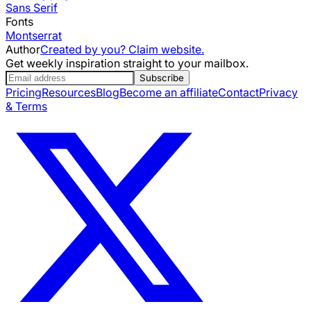
Sans Serif
Fonts
Montserrat
Author
Created by you? Claim website.
Get weekly inspiration straight to your mailbox.
Subscribe
Pricing
Resources
Blog
Become an affiliate
Contact
Privacy
& Terms