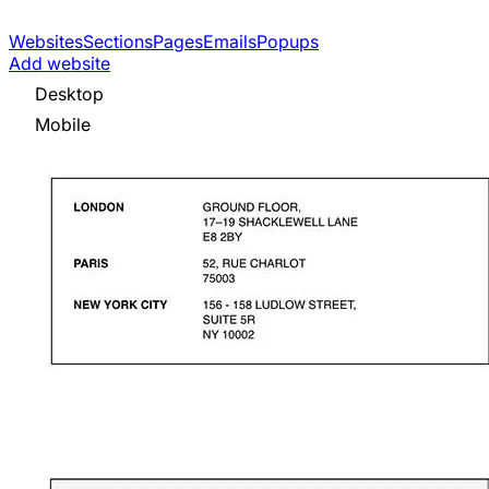
Websites
Sections
Pages
Emails
Popups
Add website
Desktop
Mobile