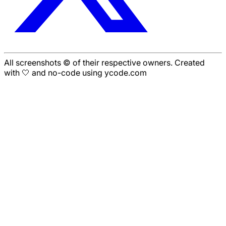
All screenshots © of their respective owners. Created
with 🤍 and no-code using ycode.com