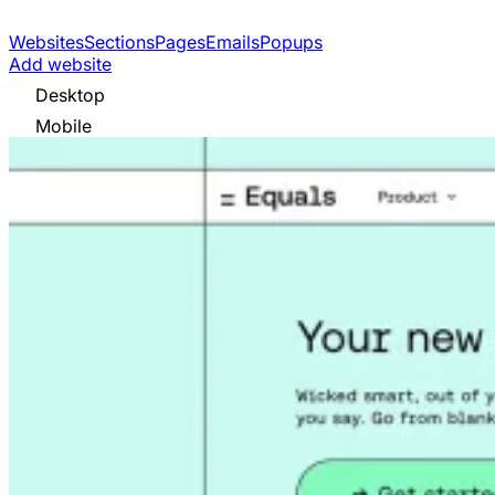
Websites
Sections
Pages
Emails
Popups
Add website
Desktop
Mobile