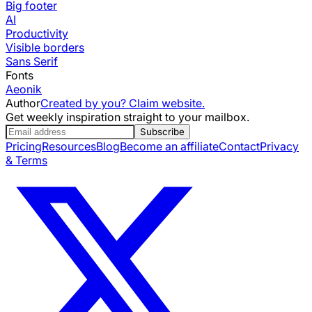
Big footer
AI
Productivity
Visible borders
Sans Serif
Fonts
Aeonik
Author
Created by you? Claim website.
Get weekly inspiration straight to your mailbox.
Subscribe
Pricing
Resources
Blog
Become an affiliate
Contact
Privacy
& Terms