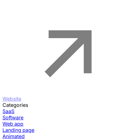
Website
Categories
SaaS
Software
Web app
Landing page
Animated