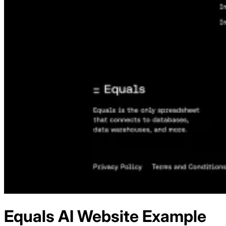
Equals AI
Website Example