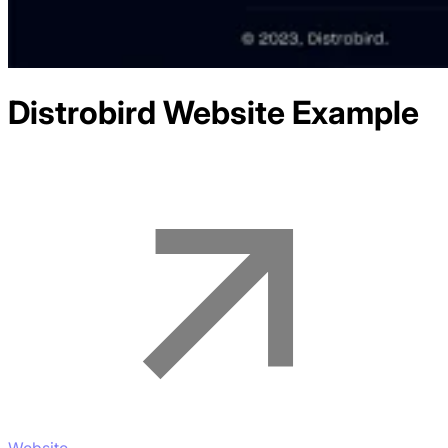
Distrobird
Website Example
Website