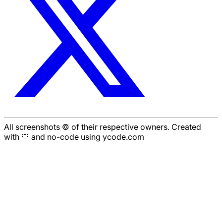
All screenshots © of their respective owners. Created
with 🤍 and no-code using ycode.com