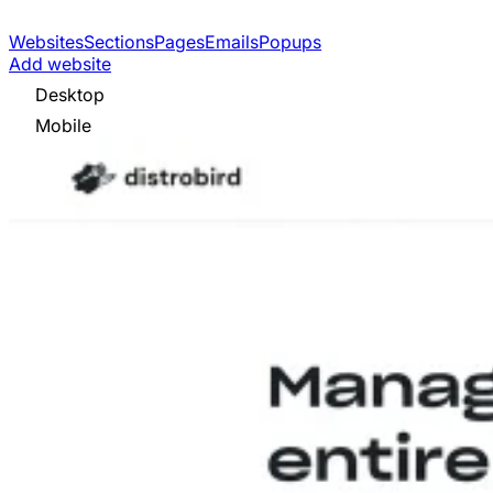
Websites
Sections
Pages
Emails
Popups
Add website
Desktop
Mobile