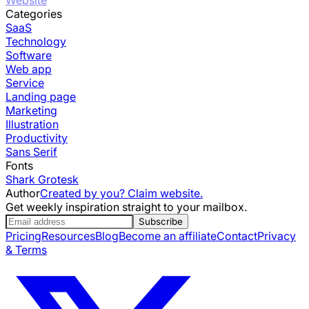
Categories
SaaS
Technology
Software
Web app
Service
Landing page
Marketing
Illustration
Productivity
Sans Serif
Fonts
Shark Grotesk
Author
Created by you? Claim website.
Get weekly inspiration straight to your mailbox.
Subscribe
Pricing
Resources
Blog
Become an affiliate
Contact
Privacy
& Terms