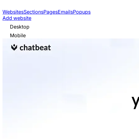
Websites
Sections
Pages
Emails
Popups
Add website
Desktop
Mobile