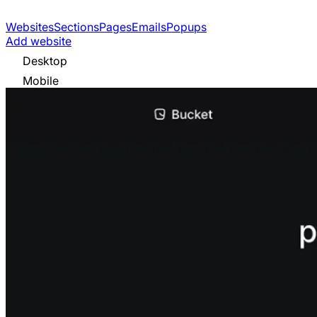
Websites
Sections
Pages
Emails
Popups
Add website
Desktop
Mobile