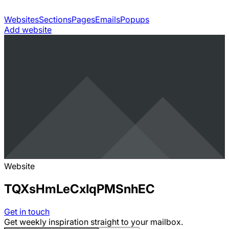
Websites
Sections
Pages
Emails
Popups
Add website
Website
TQXsHmLeCxIqPMSnhEC
Get in touch
Get weekly inspiration straight to your mailbox.