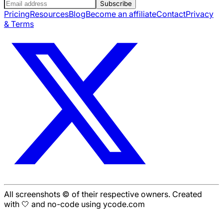
Subscribe
Pricing
Resources
Blog
Become an affiliate
Contact
Privacy
& Terms
All screenshots © of their respective owners. Created
with 🤍 and no-code using ycode.com