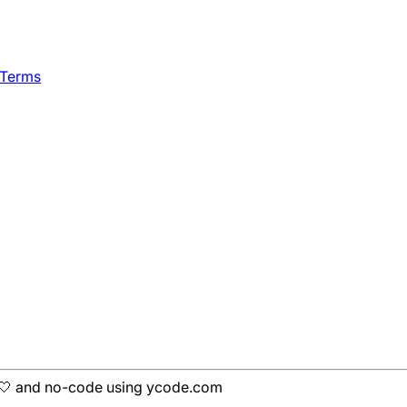
 Terms
h 🤍 and no-code using ycode.com