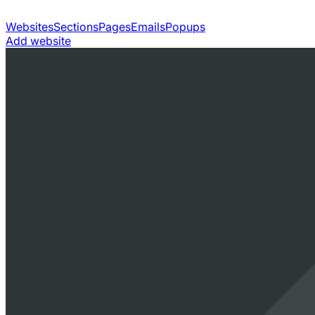
Websites
Sections
Pages
Emails
Popups
Add website