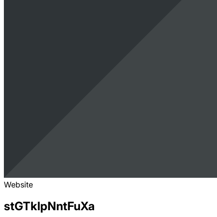
Website
stGTklpNntFuXa