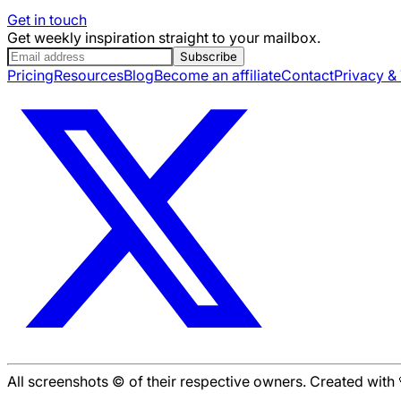
Get in touch
Get weekly inspiration straight to your mailbox.
Subscribe
Pricing
Resources
Blog
Become an affiliate
Contact
Privacy &
All screenshots © of their respective owners. Created wit