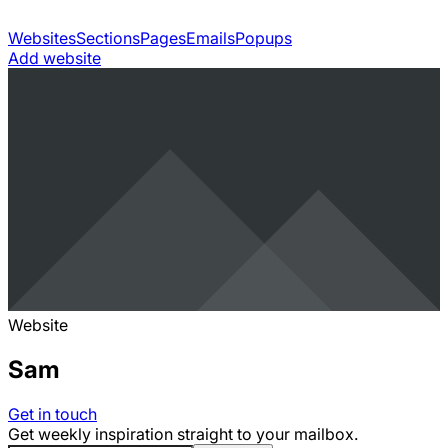
Websites
Sections
Pages
Emails
Popups
Add website
Website
Sam
Get in touch
Get weekly inspiration straight to your mailbox.