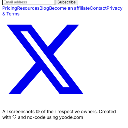
Subscribe
Pricing
Resources
Blog
Become an affiliate
Contact
Privacy
& Terms
All screenshots © of their respective owners. Created
with 🤍 and no-code using ycode.com