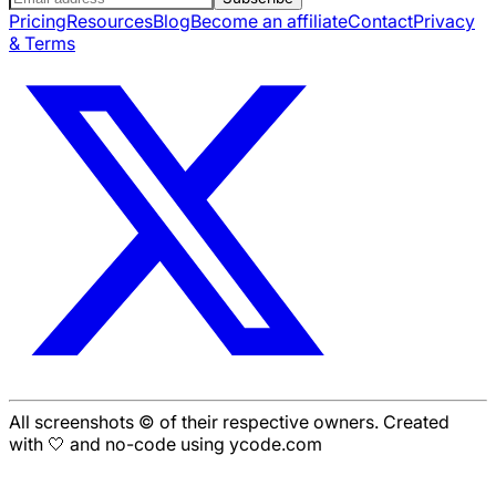
Pricing
Resources
Blog
Become an affiliate
Contact
Privacy
& Terms
All screenshots © of their respective owners. Created
with 🤍 and no-code using ycode.com