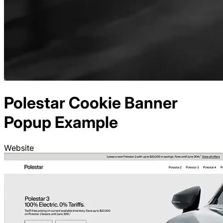
Polestar
Cookie Banner
Popup Example
Website