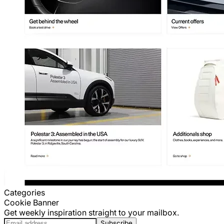
Categories
Cookie Banner
Get weekly inspiration straight to your mailbox.
Subscribe