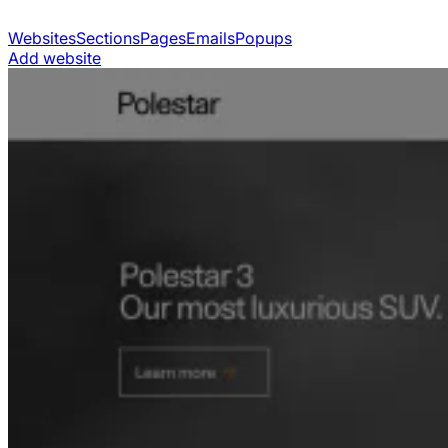
Websites
Sections
Pages
Emails
Popups
Add website