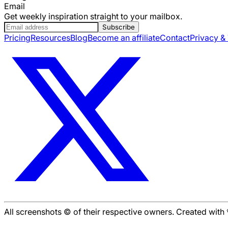
Email
Get weekly inspiration straight to your mailbox.
Subscribe
Pricing
Resources
Blog
Become an affiliate
Contact
Privacy &
All screenshots © of their respective owners. Created wit