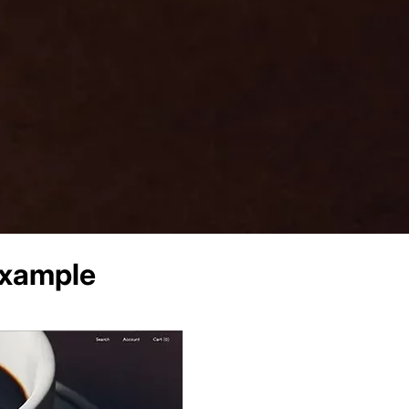
xample