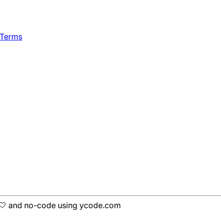
 Terms
h 🤍 and no-code using ycode.com