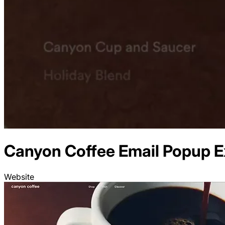
Canyon Coffee
Email
Popup E
Website