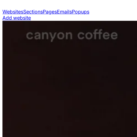
Websites
Sections
Pages
Emails
Popups
Add website