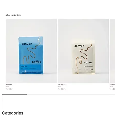
Categories