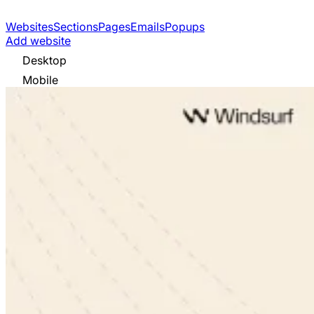
Websites
Sections
Pages
Emails
Popups
Add website
Desktop
Mobile