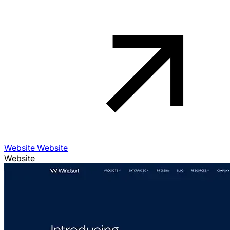
Website Website
Website