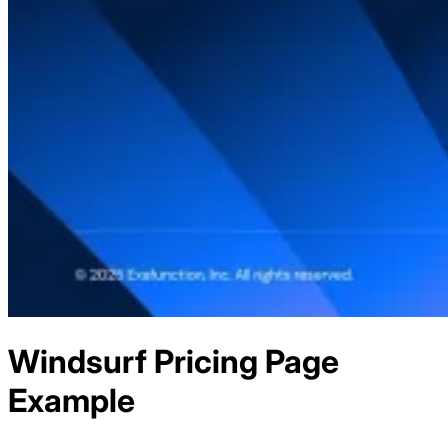
Windsurf
Pricing
Page
Example