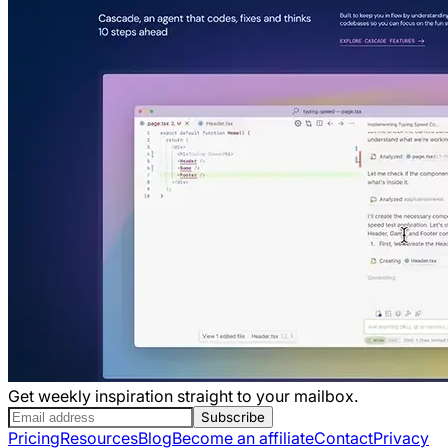
Get weekly inspiration straight to your mailbox.
Subscribe
Pricing
Resources
Blog
Become an affiliate
Contact
Privacy