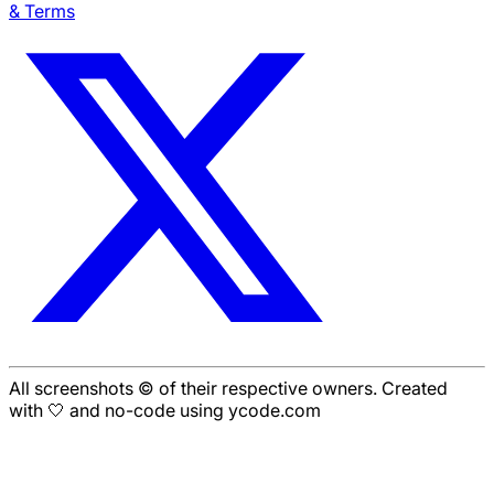
& Terms
All screenshots © of their respective owners. Created
with 🤍 and no-code using ycode.com