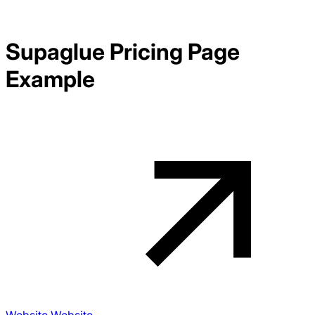
Supaglue
Pricing
Page
Example
Website Website