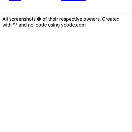
All screenshots © of their respective owners. Created
with 🤍 and no-code using ycode.com