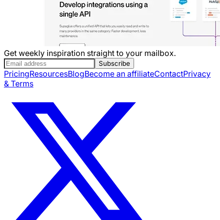
Get weekly inspiration straight to your mailbox.
Subscribe
Pricing
Resources
Blog
Become an affiliate
Contact
Privacy
& Terms