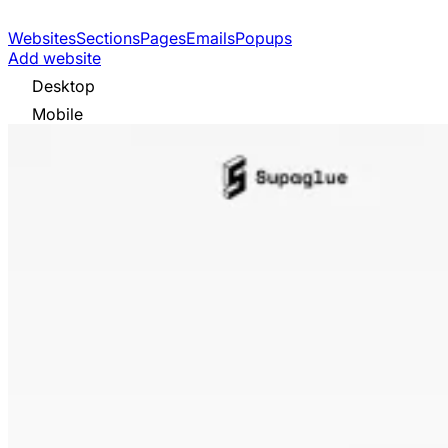
Websites
Sections
Pages
Emails
Popups
Add website
Desktop
Mobile