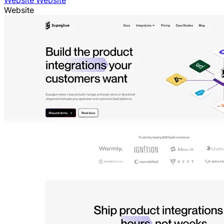
Website