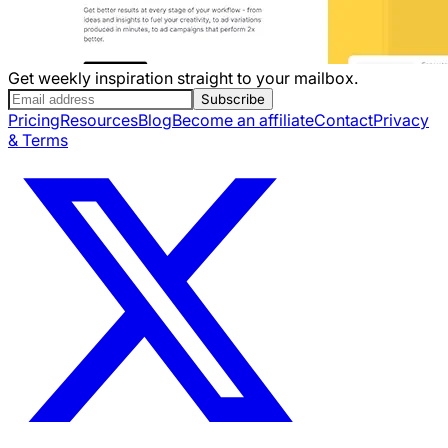
Get weekly inspiration straight to your mailbox.
Subscribe
Pricing
Resources
Blog
Become an affiliate
Contact
Privacy
& Terms