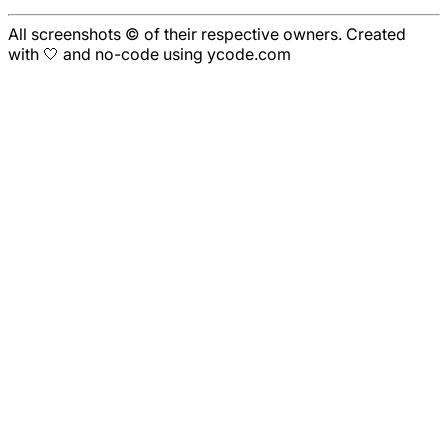
All screenshots © of their respective owners. Created
with 🤍 and no-code using ycode.com