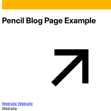
Pencil
Blog
Page Example
Website Website
Website