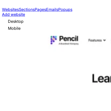
Websites
Sections
Pages
Emails
Popups
Add website
Desktop
Mobile