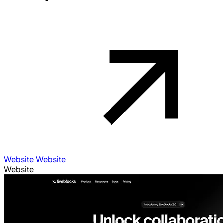
Website Website
Website