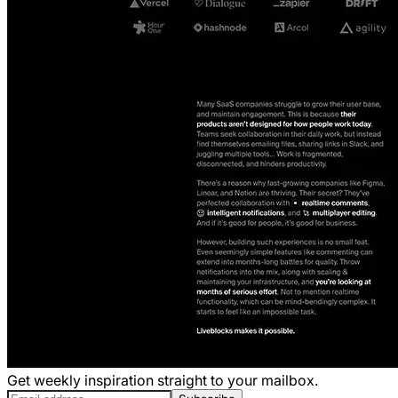
Get weekly inspiration straight to your mailbox.