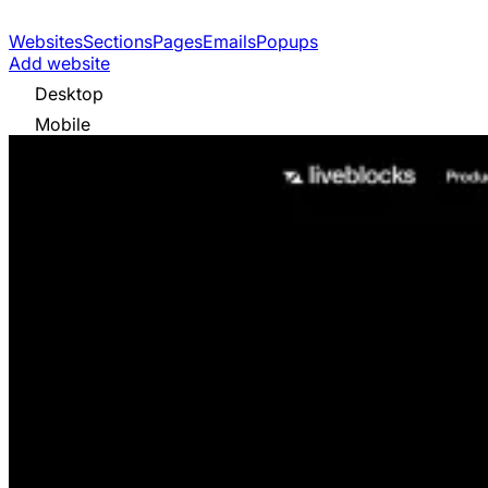
Websites
Sections
Pages
Emails
Popups
Add website
Desktop
Mobile