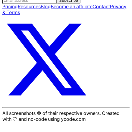
Subscribe
Pricing
Resources
Blog
Become an affiliate
Contact
Privacy
& Terms
All screenshots © of their respective owners. Created
with 🤍 and no-code using ycode.com