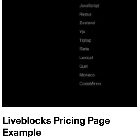
Liveblocks
Pricing
Page
Example